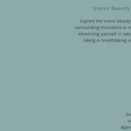
Scenic Beauty
Explore the scenic beauty
surrounding mountains
or v
Immersing yourself in nat
taking in breathtaking v
Ea
u
appre