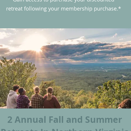
retreat following your membership purchase.*
2 Annual Fall and Summer