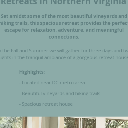
Retreats In Northern V
irginia
Set amidst some of the most beautiful vineyards and
hiking trails, this spacious retreat provides the perfec
escape for relaxation, adventure, and meaningful
connections.
n the Fall and Summer we will gather for three days and t
ights in the tranquil ambiance of a gorgeous retreat hous
Highlights:
- Located near
DC metro area
- Beautiful vineyards and hiking trails
- Spacious retreat house