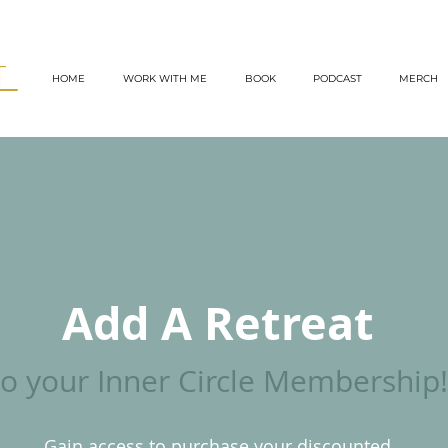
TT
HOME
WORK WITH ME
BOOK
PODCAST
MERCH
Add A Retreat
to your Inner Circle Membership!
Gain access to purchase your discounted