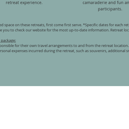
retreat experience.
camaraderie and fun a
participants.
ted space on these retreats, first come first serve. *Specific dates for each r
 you to check our website for the most up-to-date information. Retreat loc
t package:
sponsible for their own travel arrangements to and from the retreat location.
sonal expenses incurred during the retreat, such as souvenirs, additional s