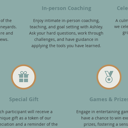
In-person Coaching
Cele
 of the
En
joy intimate in-person coaching,
A culm
we cele
ineyards
.
teaching, and goal setting with Ashle
y.
gr
ure and
Ask your hard questions, work through
iews.
challenges, and have guidance in
applying the tools you have learned.
Special Gift
Games & Prize
ch participant will receive a
Engage in entertaining ga
nique gif
t as a token of our
have a chance to win exc
ciation and a reminder of the
prizes, fostering a sens