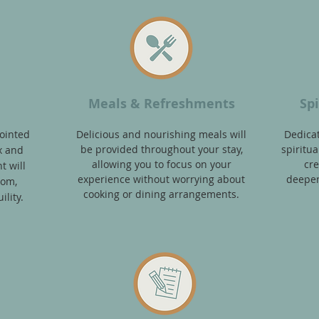
n
Meals & Refreshments
Sp
ointed
Delicious and nourishing meals will
Dedica
be provided throughout your stay,
spiritual
x and
allowing you to focus on your
cre
t will
experience without worrying about
deepen
oom,
cooking or dining arrangements.
lity.