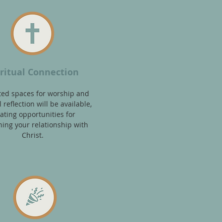
iritual Connection
ted spaces f
or worship and
 refl
ection
will be available,
ating opportunities for
ing your relationship with
Christ.