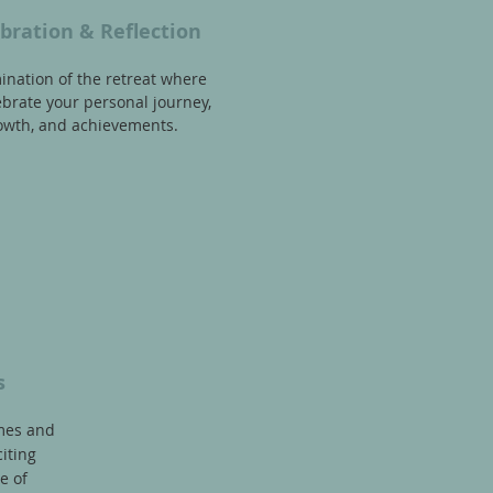
bration & Reflection
ination of the retreat where
brate your personal journey,
owth, and achievements.
s
mes and
iting
e of