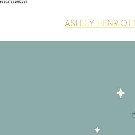
833937571952084
ASHLEY HENRIO