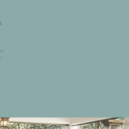
t
wo
e.