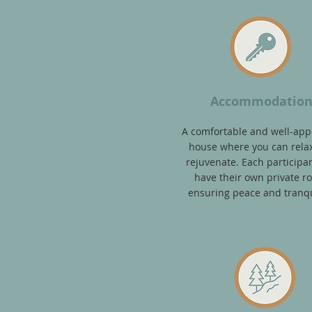
Accommodatio
A comfortable and well-app
house where you can rela
rejuvenate. Each participan
have their own private r
ensuring peace and tranqui