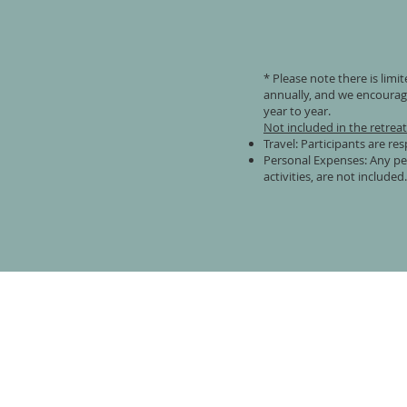
* Please note there is limi
annually, and we encourage
year to year.
Not included in the retrea
Travel: Participants are re
Personal Expenses: Any per
activities, are not included.