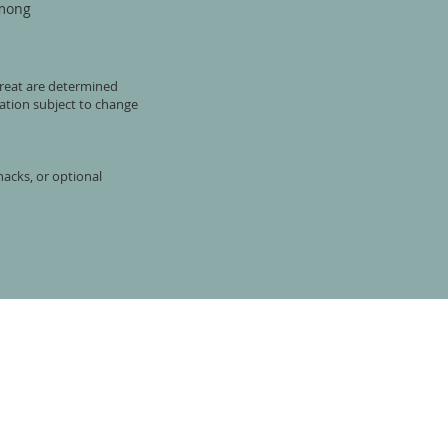
mong
etreat are determined
ation subject to change
nacks, or optional