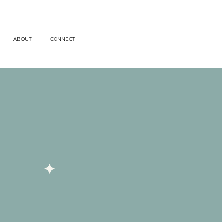
ABOUT
CONNECT