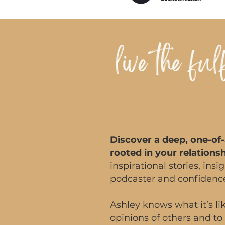
Discover a deep, one-of-
rooted in your relations
inspirational stories, ins
podcaster and confiden
Ashley knows what it’s lik
opinions of others and to 