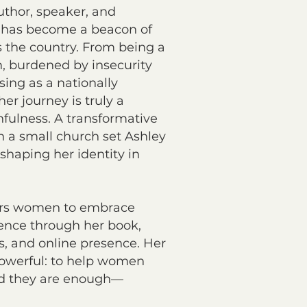
uthor, speaker, and
 has become a beacon of
 the country. From being a
, burdened by insecurity
ising as a nationally
er journey is truly a
hfulness. A transformative
n a small church set Ashley
eshaping her identity in
rs women to embrace
ence through her book,
 and online presence. Her
powerful: to help women
d they are enough—