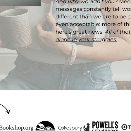
And why wouldn’t you?
Medi
messages constantly tell w
different than we are to be 
even acceptable: more of this
here’s great news:
All of tha
alone in your struggles.