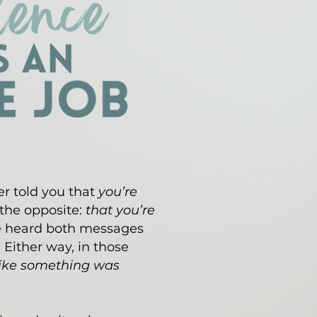
r told you that
you’re
 the opposite:
that you’re
e heard both messages
. Either way, in those
 like something was