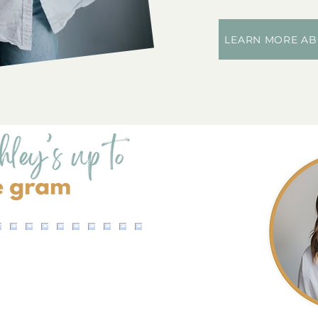
LEARN MORE AB