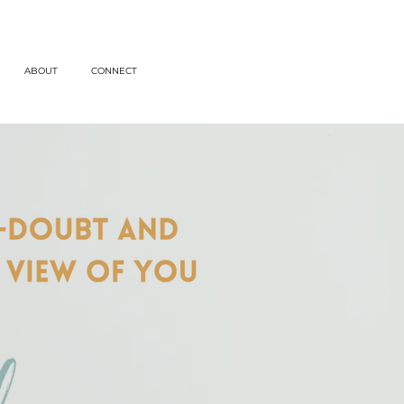
ABOUT
CONNECT