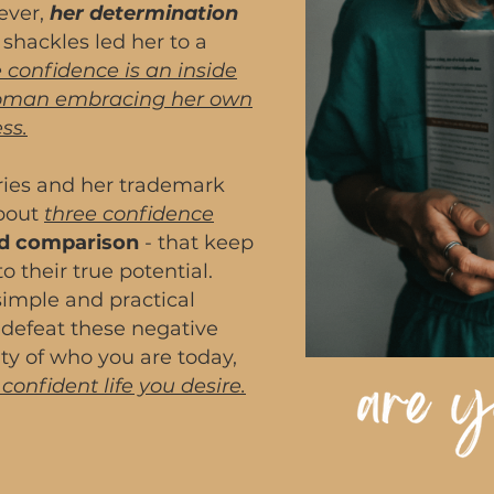
ever,
her determination
shackles led her to a
 confidence is an inside
woman embracing her own
ss.
ories and her trademark
about
three confidence
and comparison
- that keep
 their true potential.
 simple and practical
 defeat these negative
ty of who you are today,
d confident life you desire.