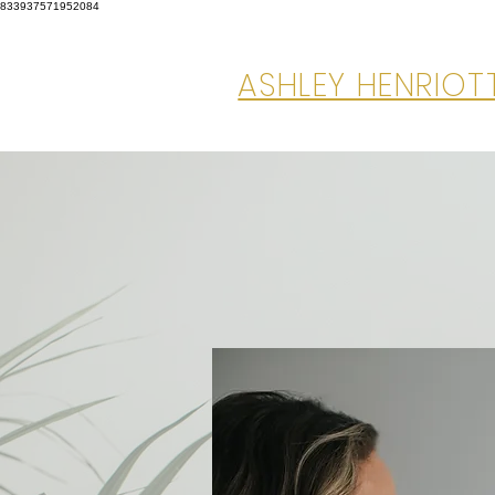
833937571952084
ASHLEY HENRIO