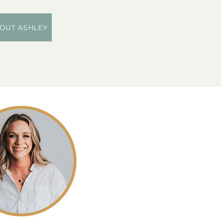
OUT ASHLEY