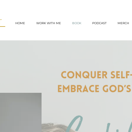
TT
HOME
WORK WITH ME
BOOK
PODCAST
MERCH