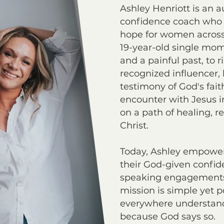
Ashley Henriott is an a
confidence coach who
hope for women across
19-year-old single mom
and a painful past, to r
recognized influencer, h
testimony of God's fait
encounter with Jesus i
on a path of healing, r
Christ.
Today, Ashley empowe
their God-given confid
speaking engagements,
mission is simple yet 
everywhere understan
because God says so.