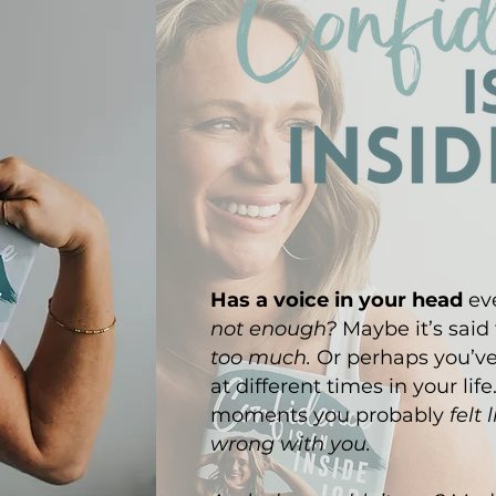
Has a voice in your head
eve
not enough?
Maybe it’s said
too much.
Or perhaps you’v
at different times in your life
moments you probably
felt
wrong with you.