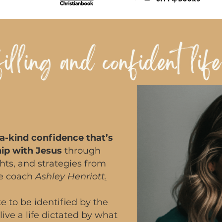
a-kind confidence that’s
hip with Jesus
through
ights, and strategies from
ce coach
Ashley Henriott
.
e to be identified by the
live a life dictated by what