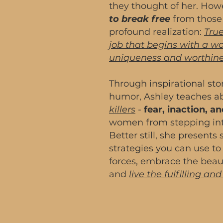
they thought of her. How
to break free
from those 
profound realization:
True
job that begins with a 
uniqueness and worthine
Through inspirational st
humor, Ashley teaches 
killers
-
fear, inaction, 
women from stepping into
Better still, she presents
strategies you can use to
forces, embrace the beau
and
live the fulfilling an