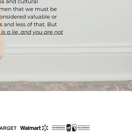
a and cultural
omen that we must be
considered valuable or
 and less of that. But
t is a lie, and you are not