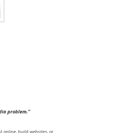
edia problem.”
online, build websites, or