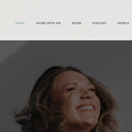
TT
HOME
WORK WITH ME
BOOK
PODCAST
MERCH