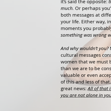
it’s said the opposite:
t
much.
Or perhaps you’
both messages at diffe
your life. Either way, i
moments you probab
something was wrong wi
And why wouldn’t you?
cultural messages cons
women that we must b
than we are to be con
valuable or even acce
of this and less of that
great news:
All of that 
you are not alone in you