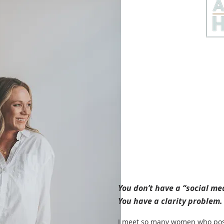
You don’t have a “social m
You have a clarity problem.
I meet so many women who post 