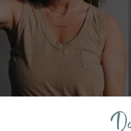
Book a FREE Clarity