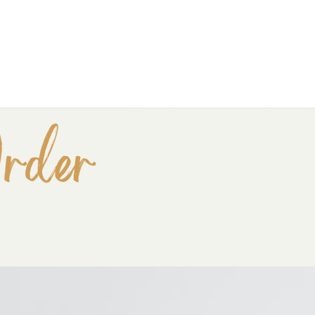
Snag your Free clarity call!
MY NEW BOOK