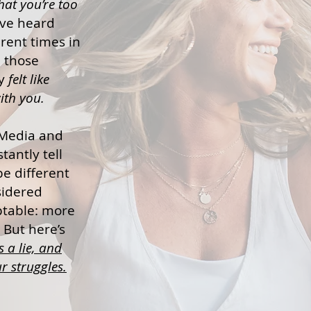
hat you’re too
ve heard
rent times in
n those
ly
felt like
th you.
Media and
tantly tell
e different
sidered
ptable: more
. But here’s
is a lie, and
r struggles.