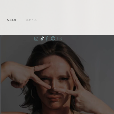
ABOUT
CONNECT