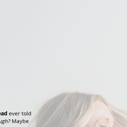
ead
ever told
ough?
Maybe