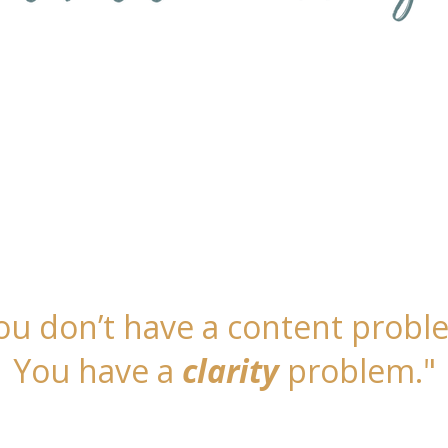
owed the steps, done the work, and still fee
the book, the followers, the ideas, but no 
 striving. You’re ready for results that feel
ou don’t have a content probl
You have a
clarity
problem."