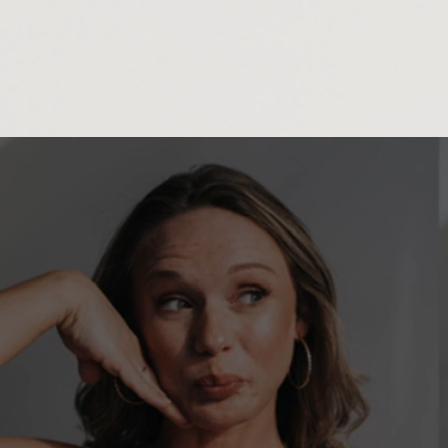
833937571952084
ASHLEY HENRIO