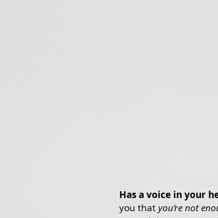
Has a voice in your h
you that
you’re not en